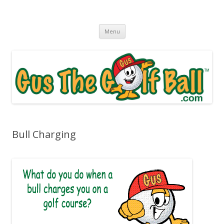
Gus The Golf Ball™
Daily Golf Jokes
Skip to content
Menu
Bull Charging