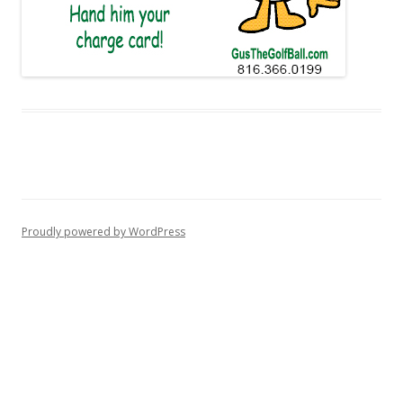
Proudly powered by WordPress