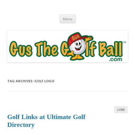
Gus The Golf Ball™
Daily Golf Jokes
Skip to content
Menu
TAG ARCHIVES:
GOLF LOGO
LINK
Golf Links at Ultimate Golf
Directory