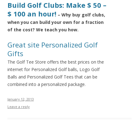
Build Golf Clubs: Make $ 50 –
$ 100 an hour!
– Why buy golf clubs,
when you can build your own for a fraction
of the cost? We teach you how.
Great site Personalized Golf
Gifts
The Golf Tee Store offers the best prices on the
internet for Personalized Golf balls, Logo Golf
Balls and Personalized Golf Tees that can be
combined into a personalized package.
January 12, 2013
Leave a reply