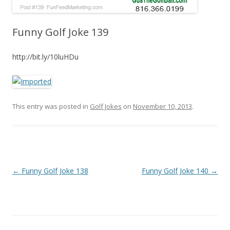
Funny Golf Joke 139
http://bit.ly/10luHDu
This entry was posted in
Golf Jokes
on
November 10, 2013
.
Post navigation
←
Funny Golf Joke 138
Funny Golf Joke 140
→