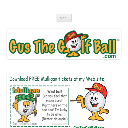
Gus The Golf Ball™
Daily Golf Jokes
Skip to content
Menu