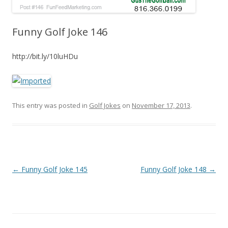
Funny Golf Joke 146
http://bit.ly/10luHDu
This entry was posted in
Golf Jokes
on
November 17, 2013
.
Post navigation
←
Funny Golf Joke 145
Funny Golf Joke 148
→