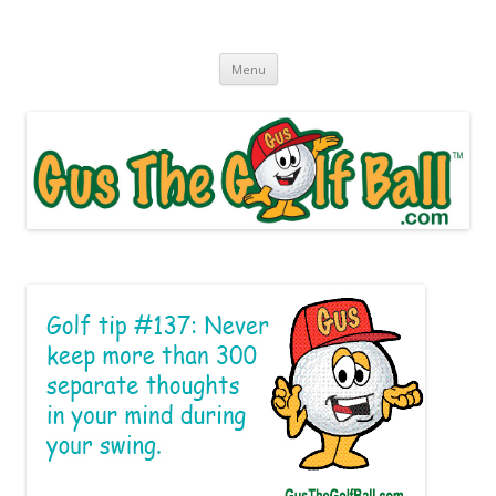
Gus The Golf Ball™
Daily Golf Jokes
Skip to content
Menu