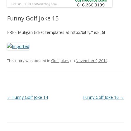
Funny Golf Joke 15
FREE Muligan ticket templates at http://bit.ly/1isEL6l
This entry was posted in
Golf Jokes
on
November 9, 2014
.
Post navigation
←
Funny Golf Joke 14
Funny Golf Joke 16
→