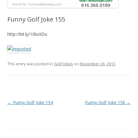
Funny Golf Joke 155
http://bit.ly/10luHDu
This entry was posted in
Golf Jokes
on
November 26, 2013
.
Post navigation
←
Funny Golf Joke 154
Funny Golf Joke 156
→