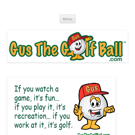
Gus The Golf Ball™
Daily Golf Jokes
Skip to content
Menu