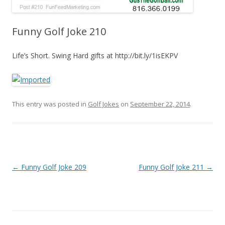
Funny Golf Joke 210
Life’s Short. Swing Hard gifts at http://bit.ly/1isEKPV
This entry was posted in
Golf Jokes
on
September 22, 2014
.
Post navigation
←
Funny Golf Joke 209
Funny Golf Joke 211
→