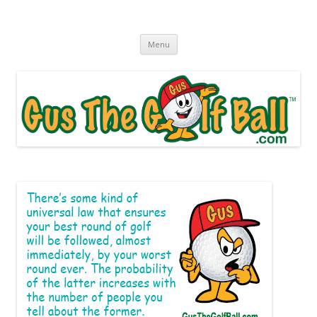
Gus The Golf Ball™
Daily Golf Jokes
Skip to content
Menu