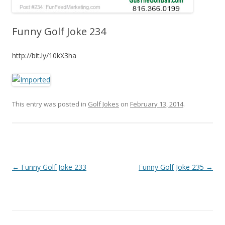
Funny Golf Joke 234
http://bit.ly/10kX3ha
This entry was posted in
Golf Jokes
on
February 13, 2014
.
Post navigation
←
Funny Golf Joke 233
Funny Golf Joke 235
→