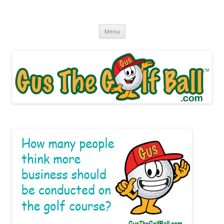
Gus The Golf Ball™
Daily Golf Jokes
Skip to content
Menu