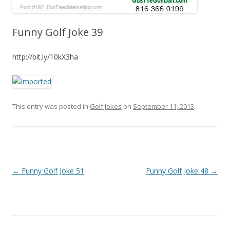
Funny Golf Joke 39
http://bit.ly/10kX3ha
This entry was posted in
Golf Jokes
on
September 11, 2013
.
Post navigation
←
Funny Golf Joke 51
Funny Golf Joke 48
→