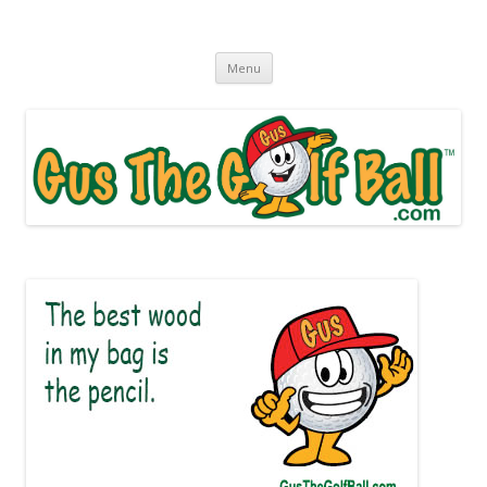
Gus The Golf Ball™
Daily Golf Jokes
Skip to content
Menu