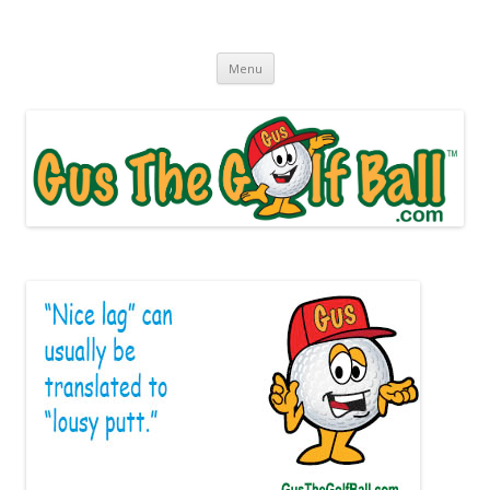
Gus The Golf Ball™
Daily Golf Jokes
Skip to content
Menu