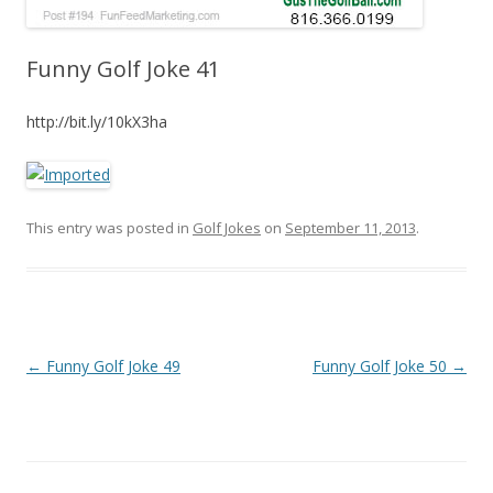
Funny Golf Joke 41
http://bit.ly/10kX3ha
This entry was posted in
Golf Jokes
on
September 11, 2013
.
Post navigation
←
Funny Golf Joke 49
Funny Golf Joke 50
→