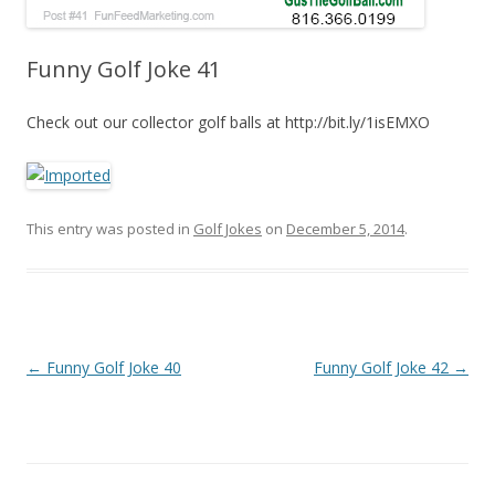
Funny Golf Joke 41
Check out our collector golf balls at http://bit.ly/1isEMXO
This entry was posted in
Golf Jokes
on
December 5, 2014
.
Post navigation
←
Funny Golf Joke 40
Funny Golf Joke 42
→