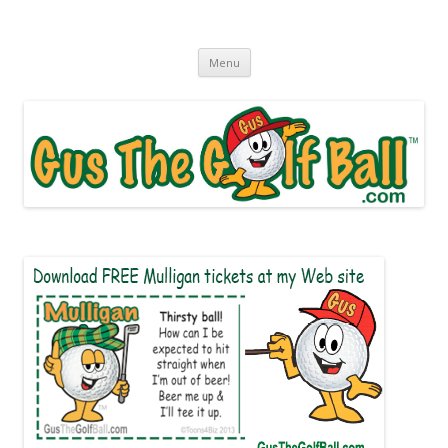
Gus The Golf Ball™
Daily Golf Jokes
Skip to content
Menu