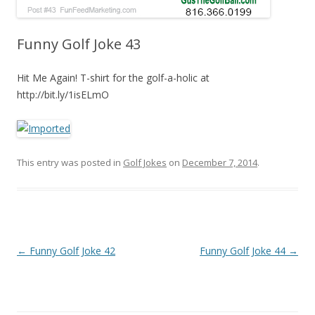
Funny Golf Joke 43
Hit Me Again! T-shirt for the golf-a-holic at
http://bit.ly/1isELmO
This entry was posted in
Golf Jokes
on
December 7, 2014
.
Post navigation
←
Funny Golf Joke 42
Funny Golf Joke 44
→