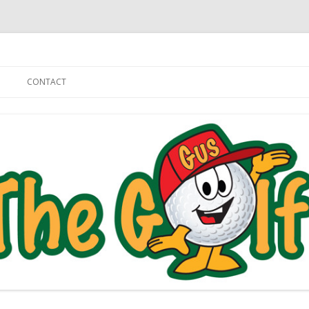
Skip to content
CONTACT