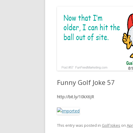
Funny Golf Joke 57
http://bit.ly/10kX6JR
This entry was posted in
Golf Jokes
on
Apr