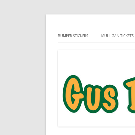
Daily Golf Jokes
Gus The Golf Ball™
BUMPER STICKERS
MULLIGAN TICKETS