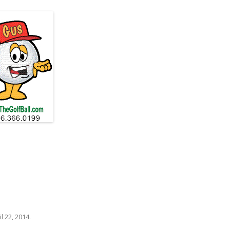
il 22, 2014
.