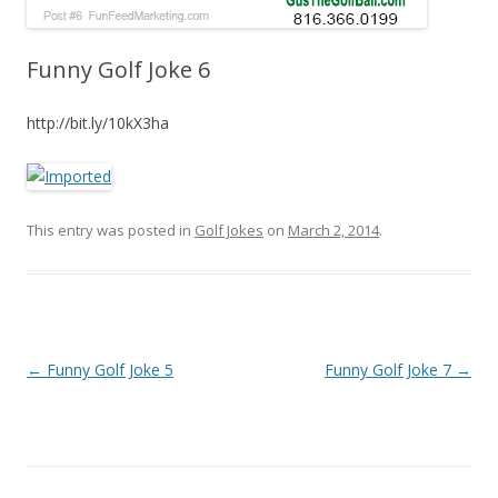
Funny Golf Joke 6
http://bit.ly/10kX3ha
This entry was posted in
Golf Jokes
on
March 2, 2014
.
Post navigation
←
Funny Golf Joke 5
Funny Golf Joke 7
→