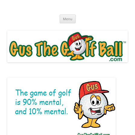
Gus The Golf Ball™
Daily Golf Jokes
Skip to content
Menu