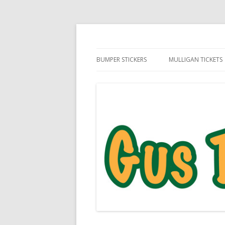
Daily Golf Jokes
Gus The Golf Ball™
BUMPER STICKERS
MULLIGAN TICKETS