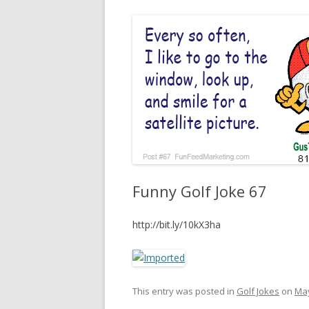
Funny Golf Joke 67
http://bit.ly/10kX3ha
This entry was posted in
Golf Jokes
on
May