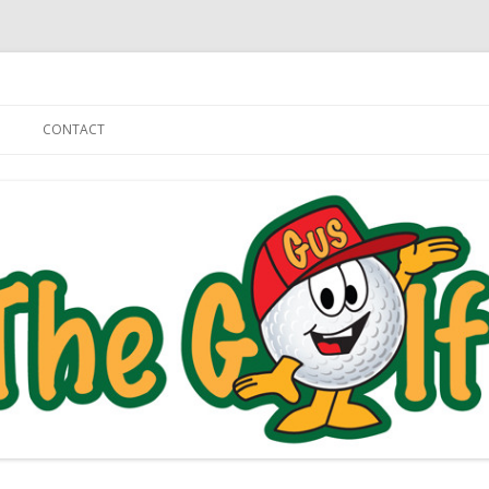
Skip to content
CONTACT