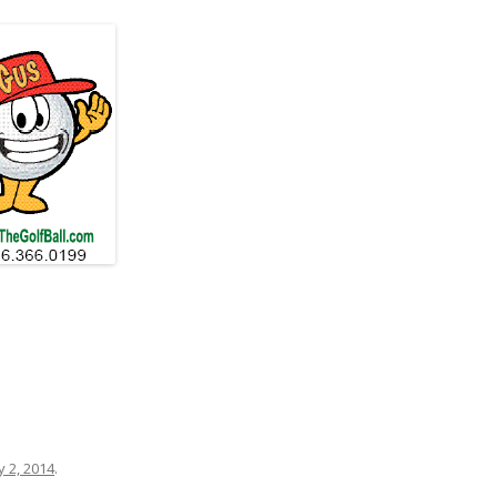
 2, 2014
.