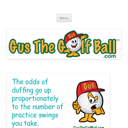
Gus The Golf Ball™
Daily Golf Jokes
Skip to content
Menu