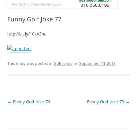
Funny Golf Joke 77
http://bit.ly/10kX3ha
This entry was posted in
Golf Jokes
on
September 11, 2013
.
Post navigation
←
Funny Golf Joke 76
Funny Golf Joke 79
→