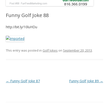
Funny Golf Joke 88
http://bit.ly/10luHDu
This entry was posted in
Golf Jokes
on
September 20, 2013
.
Post navigation
←
Funny Golf Joke 87
Funny Golf Joke 89
→