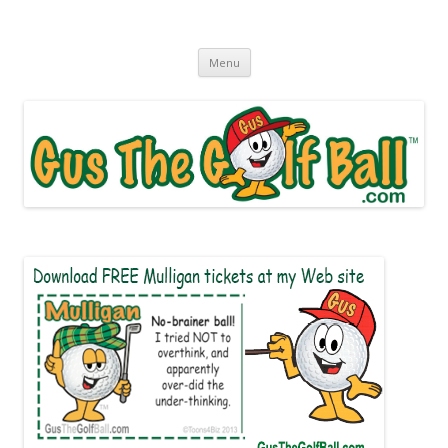
Gus The Golf Ball™
Daily Golf Jokes
Skip to content
Menu