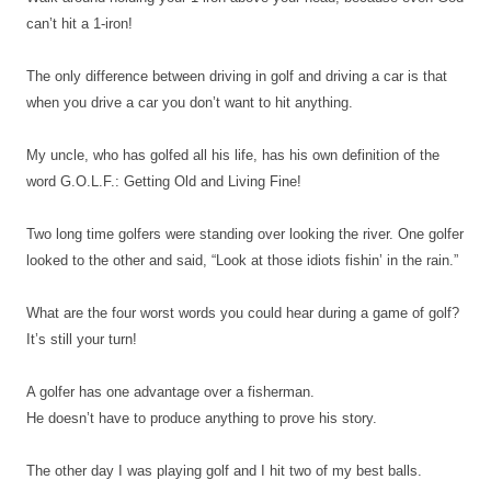
can’t hit a 1-iron!
The only difference between driving in golf and driving a car is that
when you drive a car you don’t want to hit anything.
My uncle, who has golfed all his life, has his own definition of the
word G.O.L.F.: Getting Old and Living Fine!
Two long time golfers were standing over looking the river. One golfer
looked to the other and said, “Look at those idiots fishin’ in the rain.”
What are the four worst words you could hear during a game of golf?
It’s still your turn!
A golfer has one advantage over a fisherman.
He doesn’t have to produce anything to prove his story.
The other day I was playing golf and I hit two of my best balls.