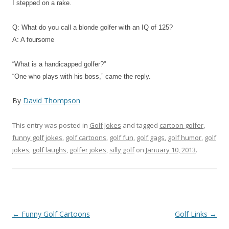
I stepped on a rake.
Q: What do you call a blonde golfer with an IQ of 125?
A: A foursome
“What is a handicapped golfer?”
“One who plays with his boss,” came the reply.
By
David Thompson
This entry was posted in
Golf Jokes
and tagged
cartoon golfer
,
funny golf jokes
,
golf cartoons
,
golf fun
,
golf gags
,
golf humor
,
golf
jokes
,
golf laughs
,
golfer jokes
,
silly golf
on
January 10, 2013
.
Post navigation
←
Funny Golf Cartoons
Golf Links
→