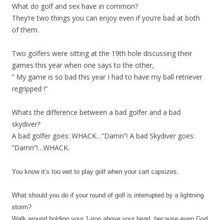
What do golf and sex have in common?
They’re two things you can enjoy even if you’re bad at both
of them.
Two golfers were sitting at the 19th hole discussing their
games this year when one says to the other,
” My game is so bad this year I had to have my ball retriever
regripped !”
Whats the difference between a bad golfer and a bad
skydiver?
A bad golfer goes: WHACK…”Damn”! A bad Skydiver goes:
“Damn”!…WHACK.
You know it’s too wet to play golf when your cart capsizes.
What should you do if your round of golf is interrupted by a lightning
storm?
Walk around holding your 1-iron above your head, because even God