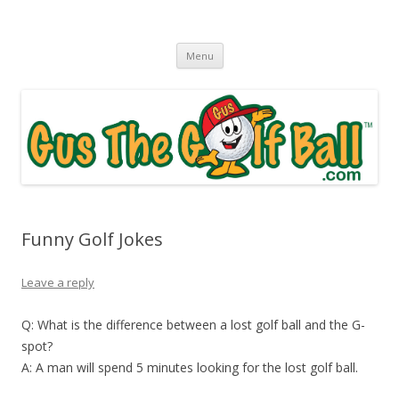
Gus The Golf Ball™
Daily Golf Jokes
Skip to content
Menu
Funny Golf Jokes
Leave a reply
Q: What is the difference between a lost golf ball and the G-
spot?
A: A man will spend 5 minutes looking for the lost golf ball.