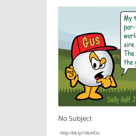
No Subject
. http://bit.ly/10luHDu