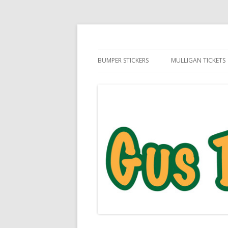
Daily Golf Jokes
Gus The Golf Ball™
BUMPER STICKERS
MULLIGAN TICKETS