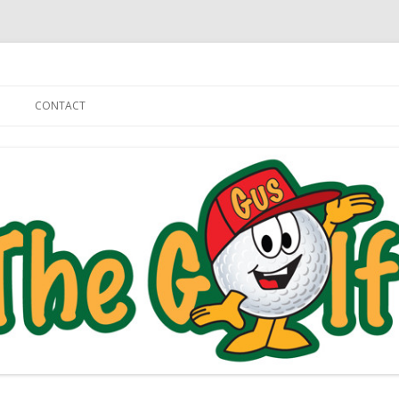
Skip to content
CONTACT