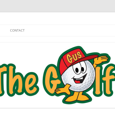
Skip to content
CONTACT