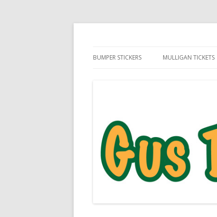
Daily Golf Jokes
Gus The Golf Ball™
BUMPER STICKERS
MULLIGAN TICKETS