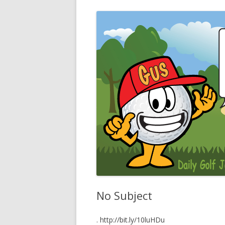
No Subject
. http://bit.ly/10luHDu