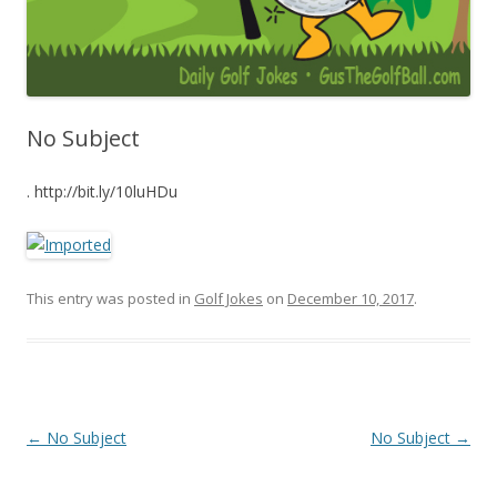
No Subject
. http://bit.ly/10luHDu
This entry was posted in
Golf Jokes
on
December 10, 2017
.
Post navigation
←
No Subject
No Subject
→