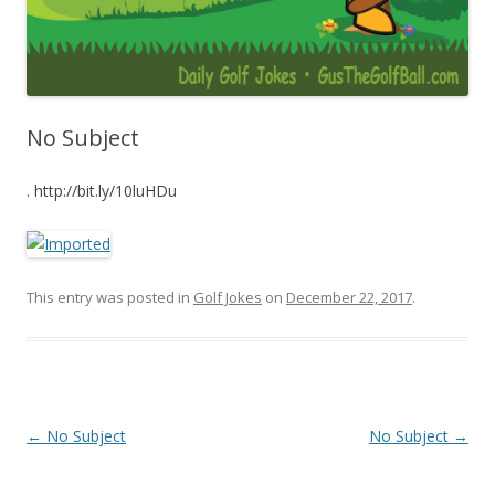
No Subject
. http://bit.ly/10luHDu
This entry was posted in
Golf Jokes
on
December 22, 2017
.
Post navigation
←
No Subject
No Subject
→