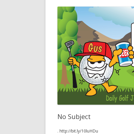
No Subject
. http://bit.ly/10luHDu