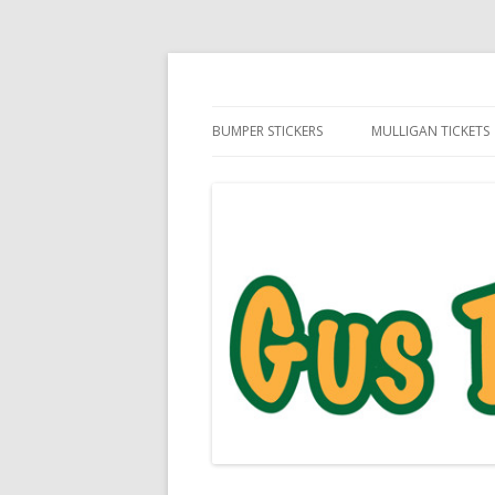
Daily Golf Jokes
Gus The Golf Ball™
BUMPER STICKERS
MULLIGAN TICKETS