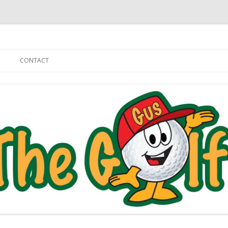
Skip to content
CONTACT