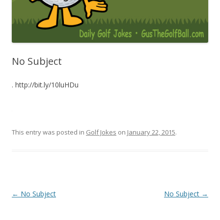
No Subject
. http://bit.ly/10luHDu
This entry was posted in
Golf Jokes
on
January 22, 2015
.
Post navigation
←
No Subject
No Subject
→