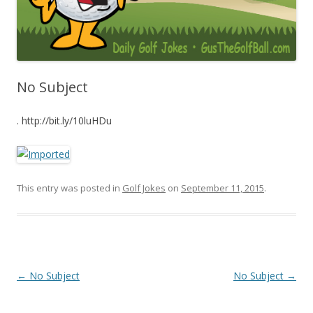
No Subject
. http://bit.ly/10luHDu
This entry was posted in
Golf Jokes
on
September 11, 2015
.
Post navigation
←
No Subject
No Subject
→