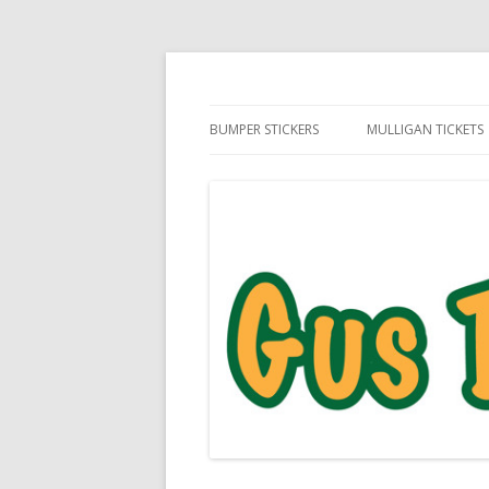
Daily Golf Jokes
Gus The Golf Ball™
BUMPER STICKERS
MULLIGAN TICKETS