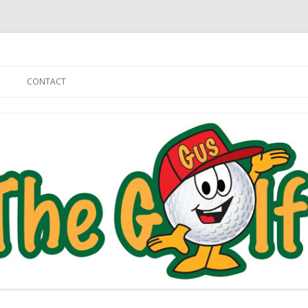
Skip to content
CONTACT