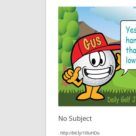
No Subject
. http://bit.ly/10luHDu