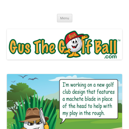
Gus The Golf Ball™
Daily Golf Jokes
Skip to content
Menu