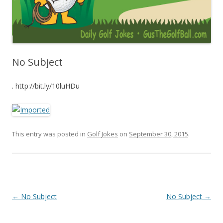
No Subject
. http://bit.ly/10luHDu
This entry was posted in
Golf Jokes
on
September 30, 2015
.
Post navigation
←
No Subject
No Subject
→