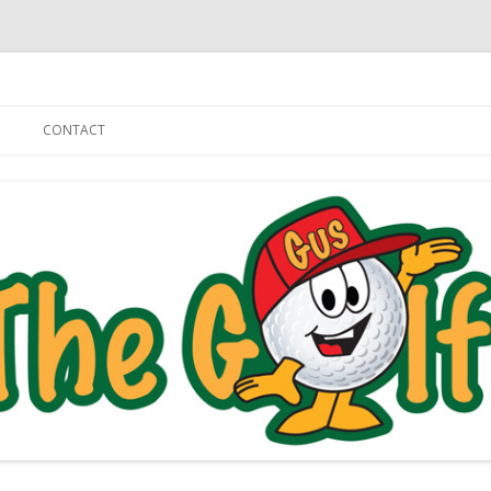
Skip to content
CONTACT