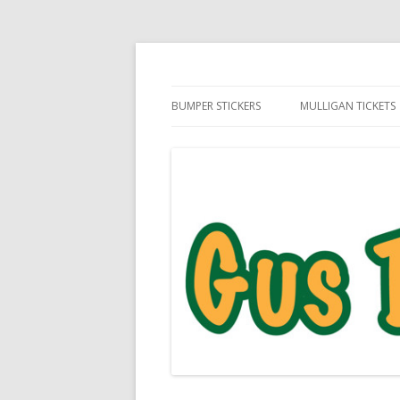
Daily Golf Jokes
Gus The Golf Ball™
BUMPER STICKERS
MULLIGAN TICKETS