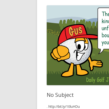
No Subject
. http://bit.ly/10luHDu