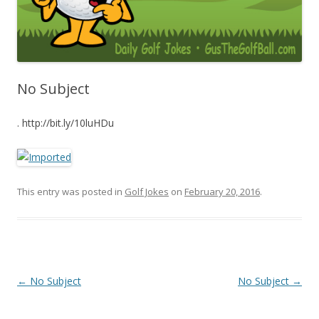
No Subject
. http://bit.ly/10luHDu
This entry was posted in
Golf Jokes
on
February 20, 2016
.
Post navigation
←
No Subject
No Subject
→