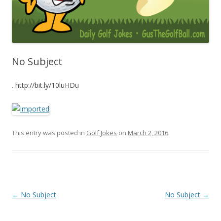
No Subject
. http://bit.ly/10luHDu
This entry was posted in
Golf Jokes
on
March 2, 2016
.
Post navigation
←
No Subject
No Subject
→