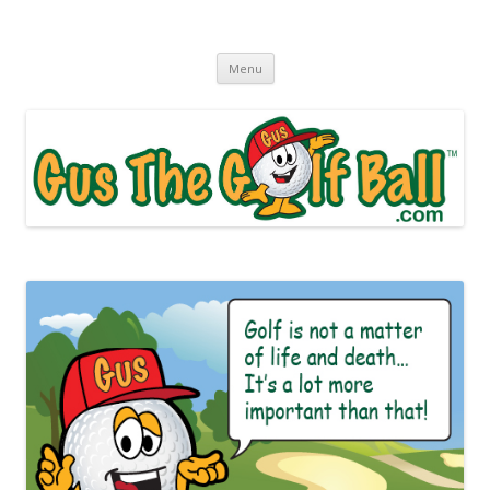
Gus The Golf Ball™
Daily Golf Jokes
Skip to content
Menu