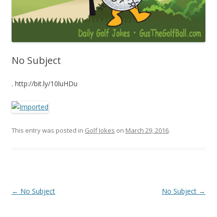
No Subject
. http://bit.ly/10luHDu
This entry was posted in
Golf Jokes
on
March 29, 2016
.
Post navigation
←
No Subject
No Subject
→