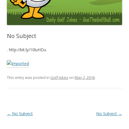
No Subject
. http://bit.ly/10luHDu
This entry was posted in
Golf Jokes
on
May 2, 2016
.
Post navigation
←
No Subject
No Subject
→