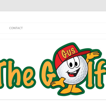
Skip to content
CONTACT