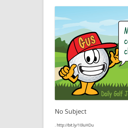
No Subject
. http://bit.ly/10luHDu