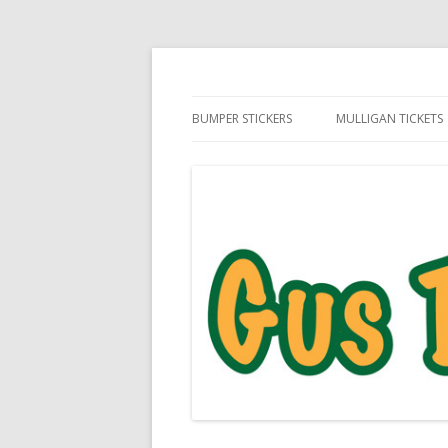
Daily Golf Jokes
Gus The Golf Ball™
BUMPER STICKERS
MULLIGAN TICKETS