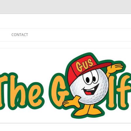
Skip to content
CONTACT