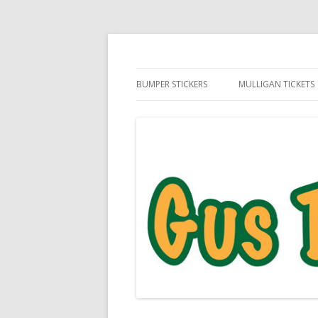
Daily Golf Jokes
Gus The Golf Ball™
BUMPER STICKERS
MULLIGAN TICKETS