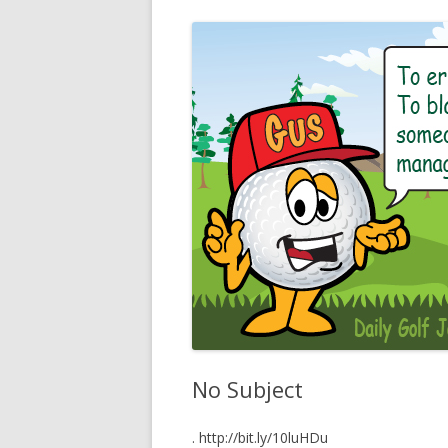
No Subject
. http://bit.ly/10luHDu