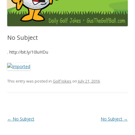
No Subject
. http://bit.ly/10luHDu
This entry was posted in
Golf Jokes
on
July 21, 2016
.
Post navigation
←
No Subject
No Subject
→