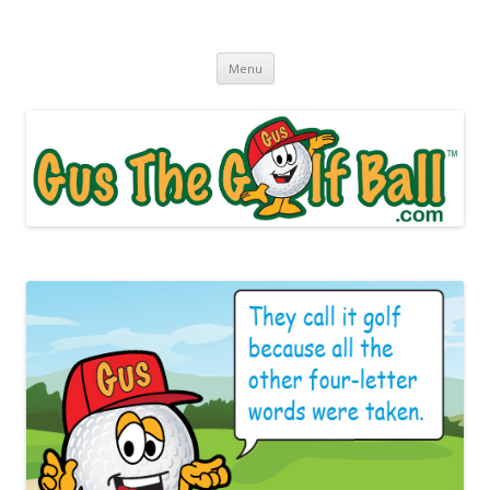
Gus The Golf Ball™
Daily Golf Jokes
Skip to content
Menu