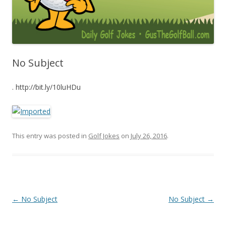
No Subject
. http://bit.ly/10luHDu
This entry was posted in
Golf Jokes
on
July 26, 2016
.
Post navigation
←
No Subject
No Subject
→