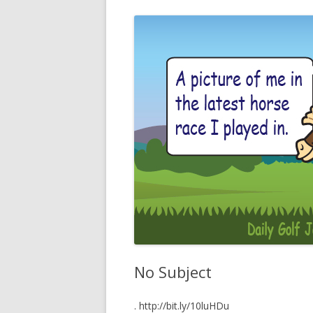
No Subject
. http://bit.ly/10luHDu