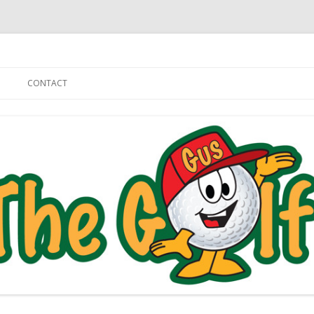
Skip to content
CONTACT