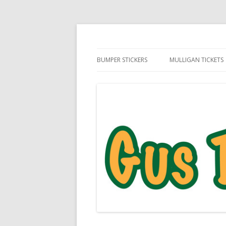
Daily Golf Jokes
Gus The Golf Ball™
BUMPER STICKERS
MULLIGAN TICKETS