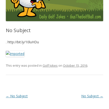
No Subject
. http://bit.ly/10luHDu
This entry was posted in
Golf Jokes
on
October 15, 2016
.
Post navigation
←
No Subject
No Subject
→