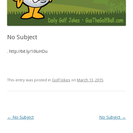
No Subject
. http://bit.ly/10luHDu
This entry was posted in
Golf Jokes
on
March 13, 2015
.
Post navigation
←
No Subject
No Subject
→