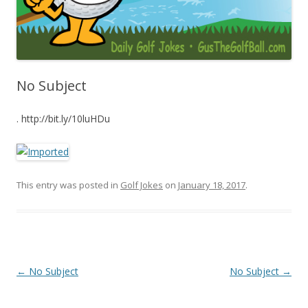
No Subject
. http://bit.ly/10luHDu
This entry was posted in
Golf Jokes
on
January 18, 2017
.
Post navigation
←
No Subject
No Subject
→