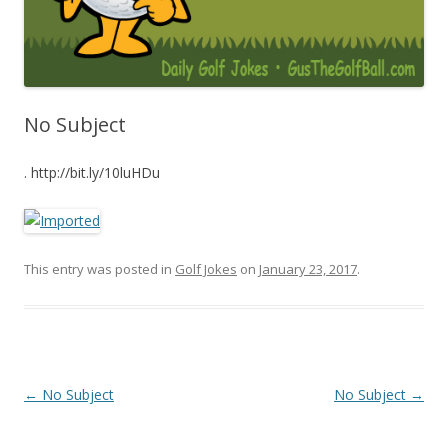
No Subject
. http://bit.ly/10luHDu
This entry was posted in
Golf Jokes
on
January 23, 2017
.
Post navigation
←
No Subject
No Subject
→