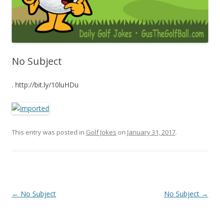
No Subject
. http://bit.ly/10luHDu
This entry was posted in
Golf Jokes
on
January 31, 2017
.
Post navigation
←
No Subject
No Subject
→