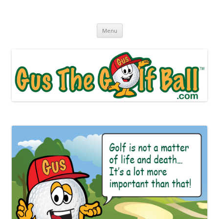
Gus The Golf Ball™
Daily Golf Jokes
Skip to content
Menu