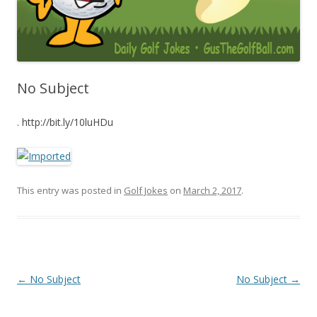
No Subject
. http://bit.ly/10luHDu
This entry was posted in
Golf Jokes
on
March 2, 2017
.
Post navigation
←
No Subject
No Subject
→