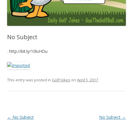
No Subject
. http://bit.ly/10luHDu
This entry was posted in
Golf Jokes
on
April 5, 2017
.
Post navigation
←
No Subject
No Subject
→