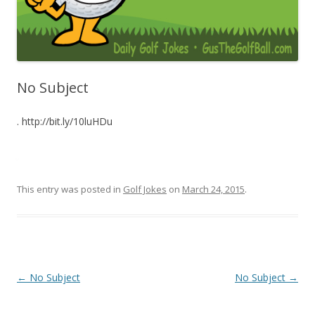
No Subject
. http://bit.ly/10luHDu
This entry was posted in
Golf Jokes
on
March 24, 2015
.
Post navigation
←
No Subject
No Subject
→