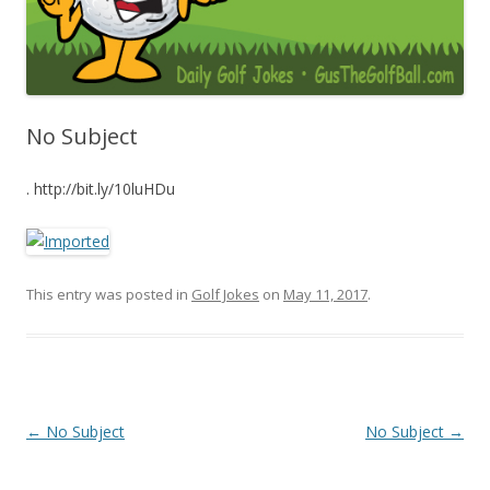
No Subject
. http://bit.ly/10luHDu
This entry was posted in
Golf Jokes
on
May 11, 2017
.
Post navigation
←
No Subject
No Subject
→