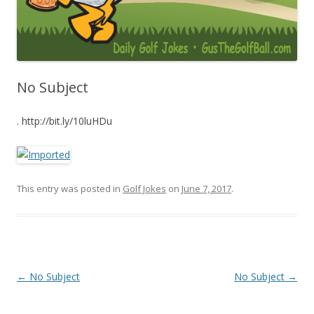
No Subject
. http://bit.ly/10luHDu
This entry was posted in
Golf Jokes
on
June 7, 2017
.
Post navigation
←
No Subject
No Subject
→