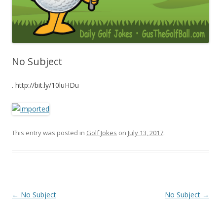
No Subject
. http://bit.ly/10luHDu
This entry was posted in
Golf Jokes
on
July 13, 2017
.
Post navigation
←
No Subject
No Subject
→