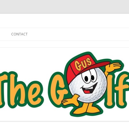
Skip to content
CONTACT