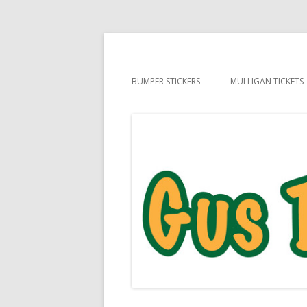
Daily Golf Jokes
Gus The Golf Ball™
BUMPER STICKERS
MULLIGAN TICKETS