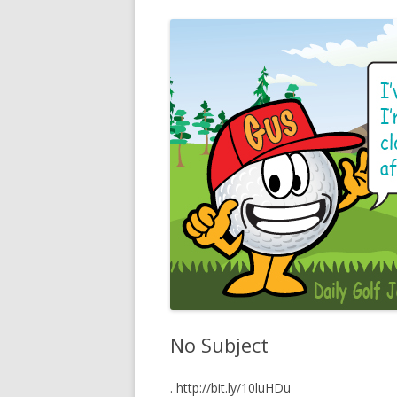
No Subject
. http://bit.ly/10luHDu