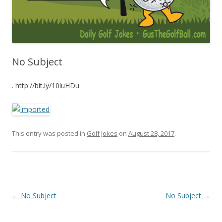
No Subject
. http://bit.ly/10luHDu
This entry was posted in
Golf Jokes
on
August 28, 2017
.
Post navigation
←
No Subject
No Subject
→